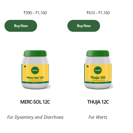
₹
390
–
₹
1,160
₹
610
–
₹
1,160
Buy Now
Buy Now
MERC-SOL 12C
THUJA 12C
For Dysentery and Diarrhoea
For Warts