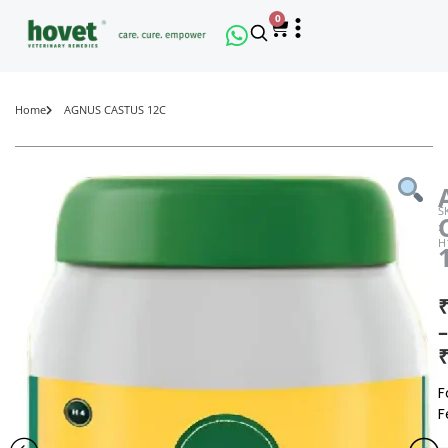
0
Home
AGNUS CASTUS 12C
S
:
H
₹
–
₹
F
F