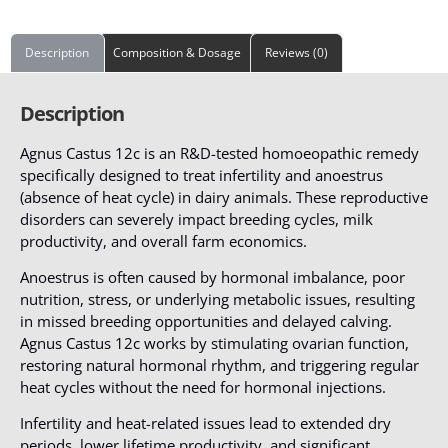
Description
Composition & Dosage
Reviews (0)
Description
Agnus Castus 12c is an R&D-tested homoeopathic remedy
specifically designed to treat infertility and anoestrus
(absence of heat cycle) in dairy animals. These reproductive
disorders can severely impact breeding cycles, milk
productivity, and overall farm economics.
Anoestrus is often caused by hormonal imbalance, poor
nutrition, stress, or underlying metabolic issues, resulting
in missed breeding opportunities and delayed calving.
Agnus Castus 12c works by stimulating ovarian function,
restoring natural hormonal rhythm, and triggering regular
heat cycles without the need for hormonal injections.
Infertility and heat-related issues lead to extended dry
periods, lower lifetime productivity, and significant