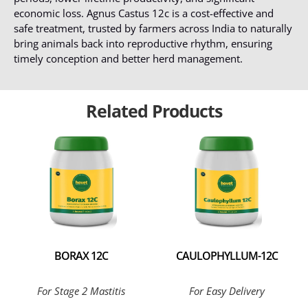
economic loss. Agnus Castus 12c is a cost-effective and
safe treatment, trusted by farmers across India to naturally
bring animals back into reproductive rhythm, ensuring
timely conception and better herd management.
Related Products
BORAX 12C
CAULOPHYLLUM-12C
For Stage 2 Mastitis
For Easy Delivery