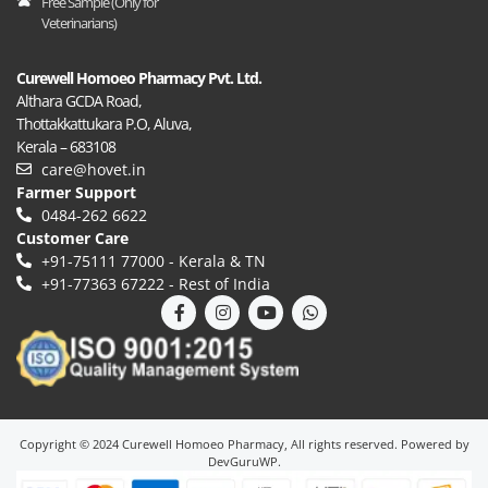
Free Sample (Only for
Veterinarians)
Curewell Homoeo Pharmacy Pvt. Ltd.
Althara GCDA Road,
Thottakkattukara P.O, Aluva,
Kerala – 683108
care@hovet.in
Farmer Support
0484-262 6622
Customer Care
+91-75111‍ 77000 - Kerala & TN
+91-77363‍ 67222 - Rest of India
Copyright © 2024 Curewell Homoeo Pharmacy, All rights reserved. Powered by
DevGuruWP.