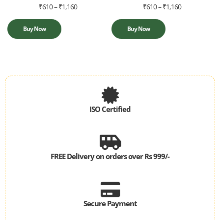
₹
610
–
₹
1,160
₹
610
–
₹
1,160
Buy Now
Buy Now
ISO Certified
ISO 9001-2015
Quality Management System
FREE Delivery on orders over Rs 999/-
* Delivery services subject to availability
Secure Payment
Your payments are secure with our private security network.