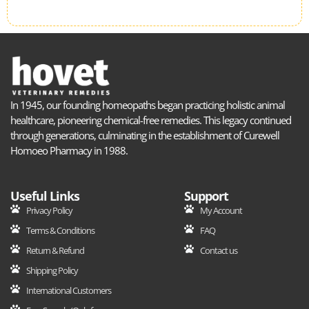
In 1945, our founding homeopaths began practicing holistic animal
healthcare, pioneering chemical-free remedies. This legacy continued
through generations, culminating in the establishment of Curewell
Homoeo Pharmacy in 1988.
Useful Links
Support
Privacy Policy
My Account
Terms & Conditions
FAQ
Return & Refund
Contact us
Shipping Policy
International Customers